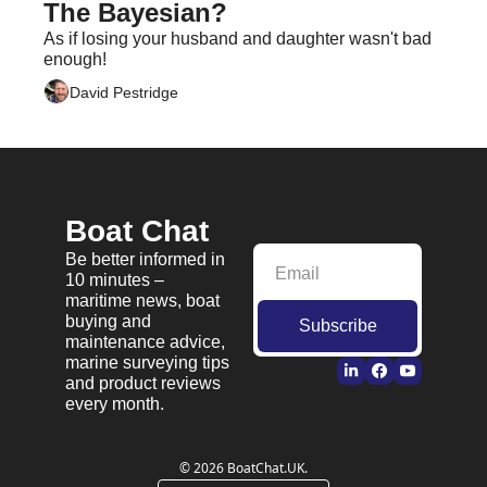
The Bayesian?
As if losing your husband and daughter wasn't bad 
enough!
David Pestridge
Boat Chat
Be better informed in 
10 minutes – 
maritime news, boat 
buying and 
Subscribe
maintenance advice, 
marine surveying tips 
and product reviews 
every month.
© 2026 BoatChat.UK.