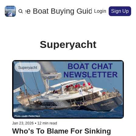
ome
Free Boat Buying Guide
Archive
Login
Sign Up
Superyacht
Superyacht
Jan 23, 2026
•
12 min read
Who's To Blame For Sinking 