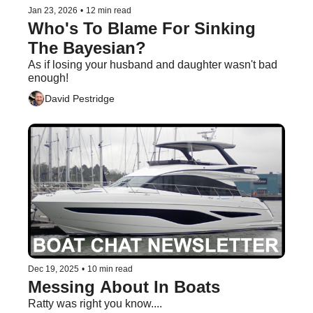
Jan 23, 2026
•
12 min read
Who's To Blame For Sinking 
The Bayesian?
As if losing your husband and daughter wasn't bad 
enough!
David Pestridge
Dec 19, 2025
•
10 min read
Messing About In Boats
Ratty was right you know....