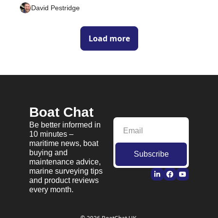
David Pestridge
Load more
Boat Chat
Be better informed in 
10 minutes – 
maritime news, boat 
buying and 
Subscribe
maintenance advice, 
marine surveying tips 
and product reviews 
every month.