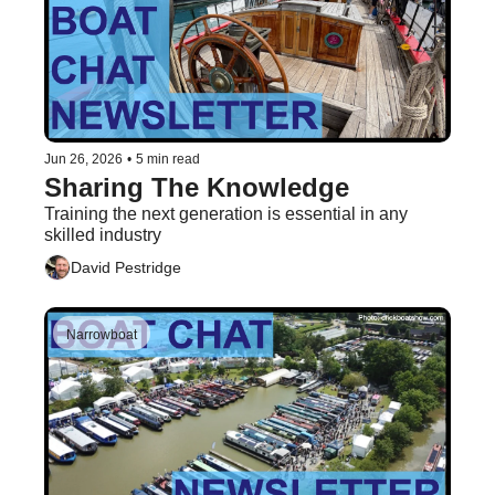
Jun 26, 2026
•
5 min read
Sharing The Knowledge
Training the next generation is essential in any 
skilled industry
David Pestridge
Narrowboat