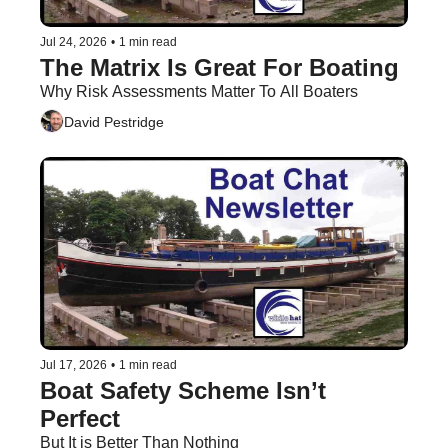
Jul 24, 2026
•
1 min read
The Matrix Is Great For Boating 
Why Risk Assessments Matter To All Boaters
David Pestridge
Jul 17, 2026
•
1 min read
Boat Safety Scheme Isn’t 
Perfect
But It is Better Than Nothing