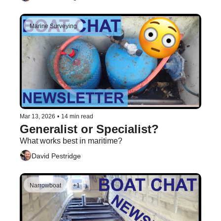
Marine Surveying
Mar 13, 2026
•
14 min read
Generalist or Specialist?
What works best in maritime?
David Pestridge
Narrowboat
+1