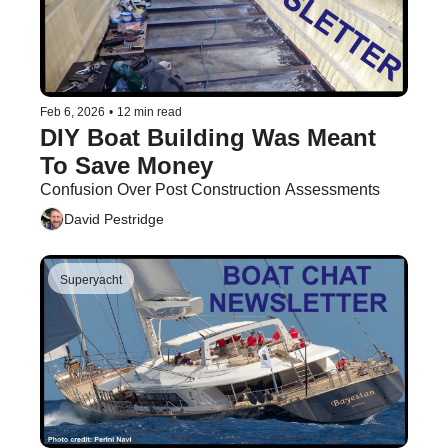
Feb 6, 2026
•
12 min read
DIY Boat Building Was Meant 
To Save Money
Confusion Over Post Construction Assessments
David Pestridge
Superyacht