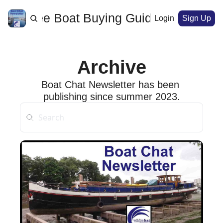
ome
Free Boat Buying Guide
Archive
Login
Sign Up
Archive
Boat Chat Newsletter has been 
publishing since summer 2023.