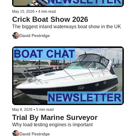
May 15, 2026
•
4 min read
Crick Boat Show 2026
The biggest inland waterways boat show in the UK
David Pestridge
May 8, 2026
•
5 min read
Trial By Marine Surveyor
Why load testing engines is important
David Pestridge