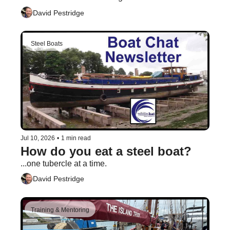
David Pestridge
Steel Boats
Jul 10, 2026
•
1 min read
How do you eat a steel boat?
...one tubercle at a time.
David Pestridge
Training & Mentoring